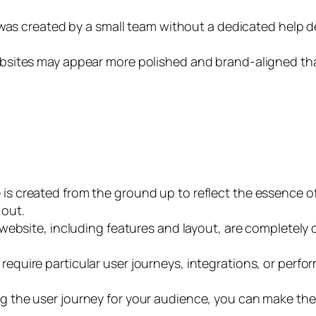
or was created by a small team without a dedicated help 
bsites may appear more polished and brand-aligned th
 is created from the ground up to reflect the essence o
 out.
 website, including features and layout, are completely
require particular user journeys, integrations, or pe
ng the user journey for your audience, you can make the 