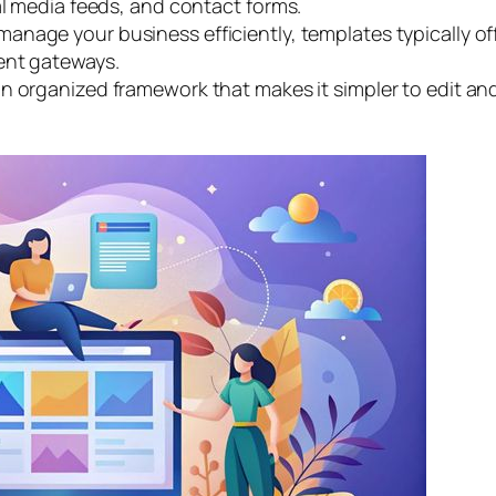
al media feeds, and contact forms.
manage your business efficiently, templates typically off
ent gateways.
n organized framework that makes it simpler to edit an