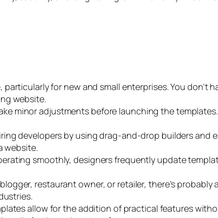
, particularly for new and small enterprises. You don’t 
ing website.
ke minor adjustments before launching the templates. 
iring developers by using drag-and-drop builders and 
a website.
perating smoothly, designers frequently update templa
logger, restaurant owner, or retailer, there’s probably
dustries.
plates allow for the addition of practical features wit