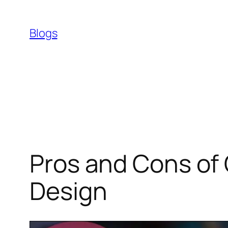
Skip
to
Blogs
content
Pros and Cons of
Design