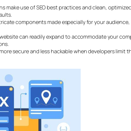
s make use of SEO best practices and clean, optimized 
sults.
tricate components made especially for your audience, 
 website can readily expand to accommodate your comp
ons.
ore secure and less hackable when developers limit thi