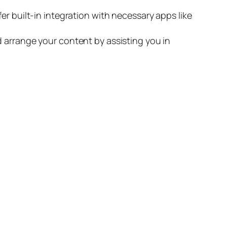
er built-in integration with necessary apps like
d arrange your content by assisting you in