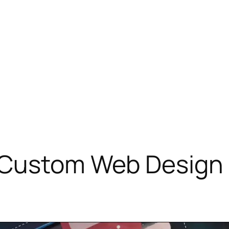
 Custom Web Design 