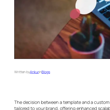
Written by
Ankur
in
Blogs
The decision between a template and a custom 
tailored to your brand, offering enhanced scalabi