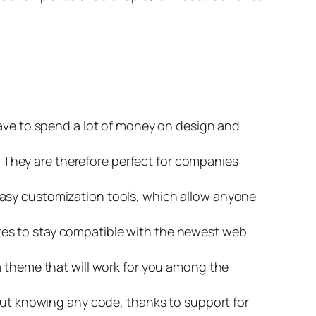
have to spend a lot of money on design and
They are therefore perfect for companies
easy customization tools, which allow anyone
tes to stay compatible with the newest web
 a theme that will work for you among the
hout knowing any code, thanks to support for