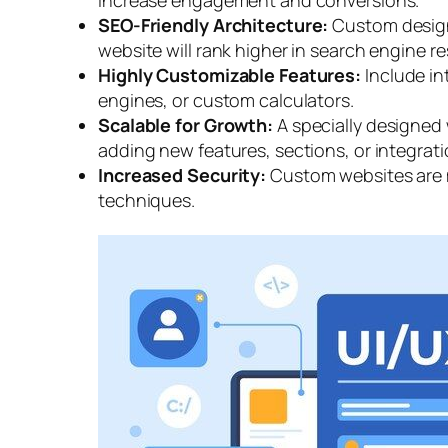
SEO-Friendly Architecture:
Custom design
website will rank higher in search engine re
Highly Customizable Features:
Include in
engines, or custom calculators.
Scalable for Growth:
A specially designed
adding new features, sections, or integrati
Increased Security:
Custom websites are m
techniques.