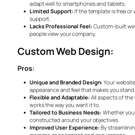
adapt well to smartphones and tablets.
Limited Support:
If the template is free 
support.
Lacks Professional Feel:
Custom-built we
people view your company.
Custom Web Design:
Pros:
Unique and Branded Design:
Your website
appearance and feel that makes you stand
Flexible and Adaptable:
All aspects of the
works the way you want it to.
Tailored to Business Needs:
Whether you 
constructed around your objectives.
Improved User Experience:
By streamlini
increase engagement and conversions.