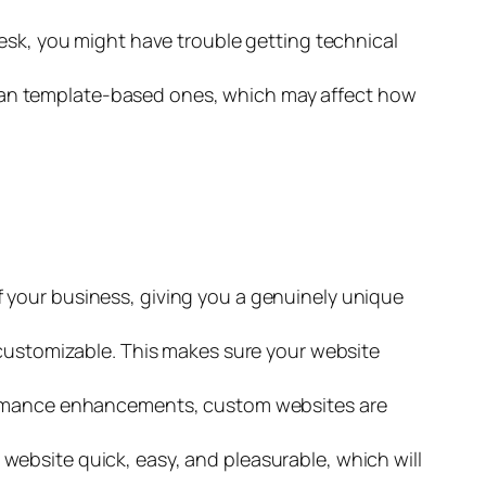
desk, you might have trouble getting technical
an template-based ones, which may affect how
f your business, giving you a genuinely unique
 customizable. This makes sure your website
rformance enhancements, custom websites are
website quick, easy, and pleasurable, which will