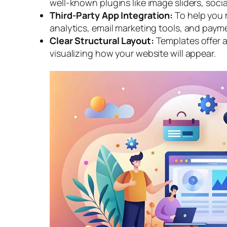
well-known plugins like image sliders, soci
Third-Party App Integration:
To help you 
analytics, email marketing tools, and paym
Clear Structural Layout:
Templates offer a
visualizing how your website will appear.