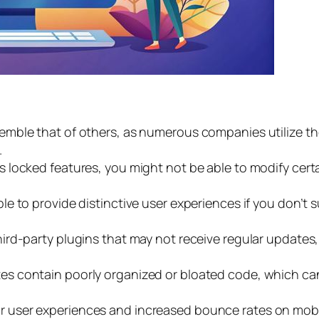
emble that of others, as numerous companies utilize the
.
as locked features, you might not be able to modify cert
le to provide distinctive user experiences if you don’t 
ird-party plugins that may not receive regular updates
s contain poorly organized or bloated code, which can l
r user experiences and increased bounce rates on mobil