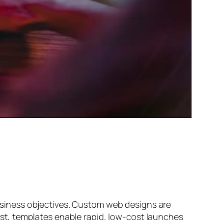
siness objectives. Custom web designs are
trast, templates enable rapid, low-cost launches