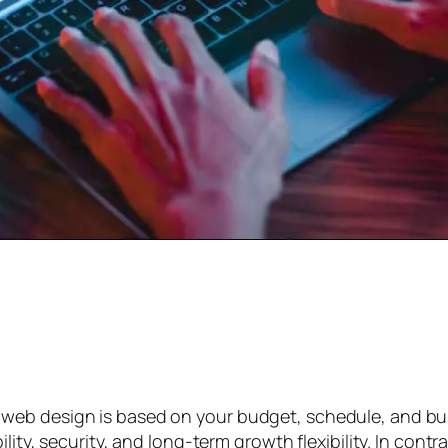
web design is based on your budget, schedule, and bu
lity, security, and long-term growth flexibility. In con