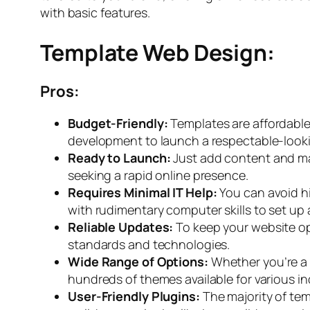
with basic features.
Template Web Design:
Pros:
Budget-Friendly:
Templates are affordable
development to launch a respectable-look
Ready to Launch:
Just add content and ma
seeking a rapid online presence.
Requires Minimal IT Help:
You can avoid h
with rudimentary computer skills to set up 
Reliable Updates:
To keep your website o
standards and technologies.
Wide Range of Options:
Whether you’re a b
hundreds of themes available for various in
User-Friendly Plugins:
The majority of tem