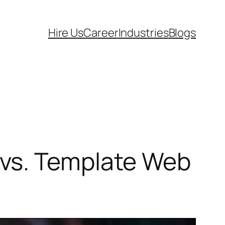
Hire Us
Career
Industries
Blogs
vs. Template Web