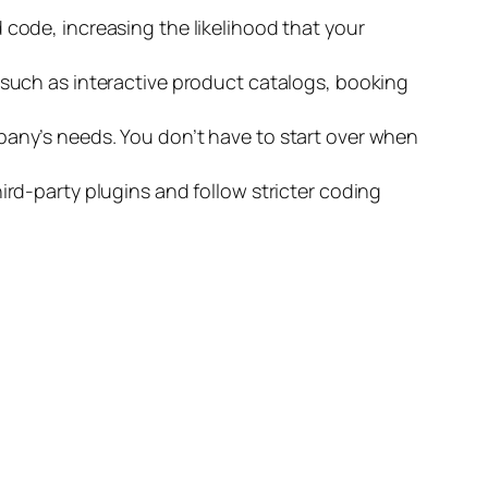
code, increasing the likelihood that your
such as interactive product catalogs, booking
any’s needs. You don’t have to start over when
rd-party plugins and follow stricter coding