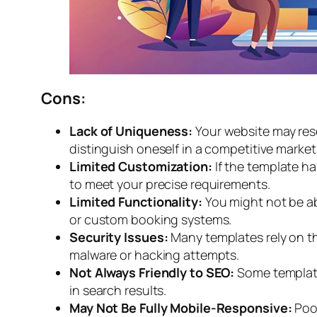
Cons:
Lack of Uniqueness:
Your website may res
distinguish oneself in a competitive market
Limited Customization:
If the template h
to meet your precise requirements.
Limited Functionality:
You might not be ab
or custom booking systems.
Security Issues:
Many templates rely on th
malware or hacking attempts.
Not Always Friendly to SEO:
Some template
in search results.
May Not Be Fully Mobile-Responsive:
Poo