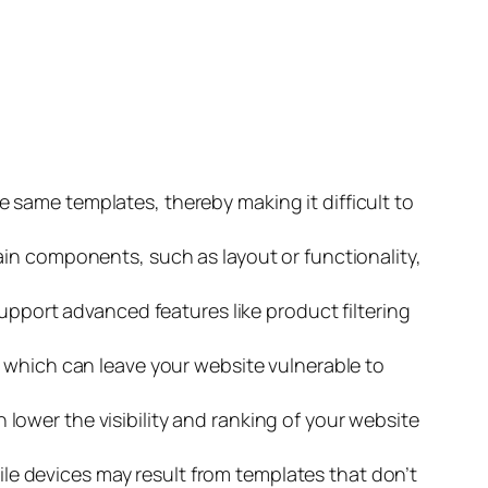
 same templates, thereby making it difficult to
ain components, such as layout or functionality,
support advanced features like product filtering
, which can leave your website vulnerable to
ower the visibility and ranking of your website
e devices may result from templates that don’t