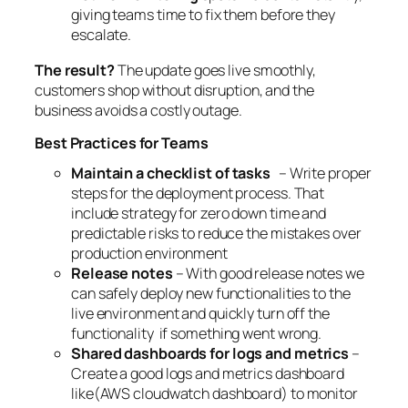
giving teams time to fix them before they
escalate.
The result?
The update goes live smoothly,
customers shop without disruption, and the
business avoids a costly outage.
Best Practices for Teams
Maintain a checklist of tasks
– Write proper
steps for the deployment process. That
include strategy for zero down time and
predictable risks to reduce the mistakes over
production environment
Release notes
– With good release notes we
can safely deploy new functionalities to the
live environment and quickly turn off the
functionality if something went wrong.
Shared dashboards for logs and metrics
–
Create a good logs and metrics dashboard
like(AWS cloudwatch dashboard) to monitor