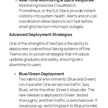
Real-Time Monitoring & Quick Response:
Monitoring tools like CloudWatch,
Prometheus, or the ELK Stack provide instant
visibility into system health. Alerts and on-call
coordination allow teams to act fast before
small glitches turn into major outages.
Advanced Deployment Strategies
One of the strengths of DevOps is the ability to
deploy new code without taking systems offline.
Teams rely on proven strategies that introduce
updates gradually and safely, ensuring zero
downtime to users.
Blue/Green Deployment
Two identical environments (Blue and Green)
run in parallel. One serves live traffic (say
Blue), while the other (Green) stays idle. The
new release is deployed to Green, tested
thoroughly, and then traffic is switched over. If
issues pop up, switching back to Blue provides