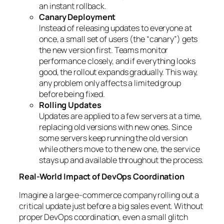
an instant rollback.
Canary Deployment
Instead of releasing updates to everyone at
once, a small set of users (the “canary”) gets
the new version first. Teams monitor
performance closely, and if everything looks
good, the rollout expands gradually. This way,
any problem only affects a limited group
before being fixed.
Rolling Updates
Updates are applied to a few servers at a time,
replacing old versions with new ones. Since
some servers keep running the old version
while others move to the new one, the service
stays up and available throughout the process.
Real-World Impact of DevOps Coordination
Imagine a large e-commerce company rolling out a
critical update just before a big sales event. Without
proper DevOps coordination, even a small glitch