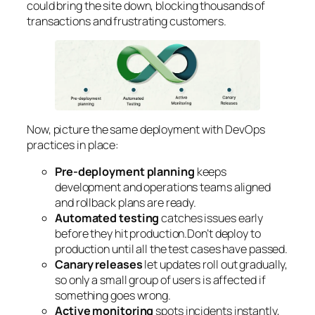
could bring the site down, blocking thousands of
transactions and frustrating customers.
Now, picture the same deployment with DevOps
practices in place:
Pre-deployment planning
keeps
development and operations teams aligned
and rollback plans are ready.
Automated testing
catches issues early
before they hit production.Don’t deploy to
production until all the test cases have passed.
Canary releases
let updates roll out gradually,
so only a small group of users is affected if
something goes wrong.
Active monitoring
spots incidents instantly,