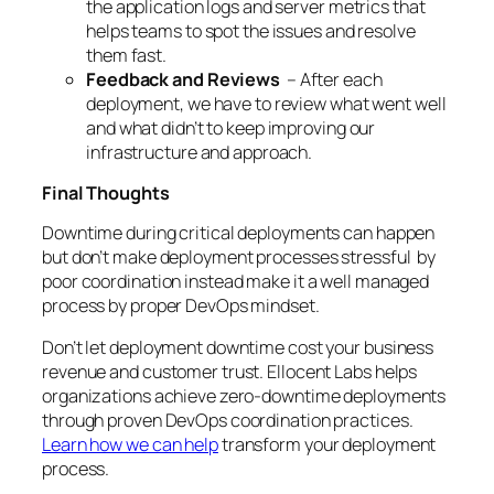
the application logs and server metrics that
helps teams to spot the issues and resolve
them fast.
Feedback and Reviews
– After each
deployment, we have to review what went well
and what didn’t to keep improving our
infrastructure and approach.
Final Thoughts
Downtime during critical deployments can happen
but don’t make deployment processes stressful by
poor coordination instead make it a well managed
process by proper DevOps mindset.
Don’t let deployment downtime cost your business
revenue and customer trust. Ellocent Labs helps
organizations achieve zero-downtime deployments
through proven DevOps coordination practices.
Learn how we can help
transform your deployment
process.