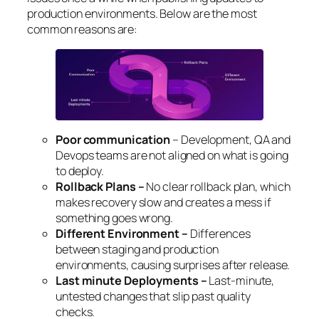
production environments. Below are the most
common reasons are:
Poor communication
– Development, QA and
Devops teams are not aligned on what is going
to deploy.
Rollback Plans –
No clear rollback plan, which
makes recovery slow and creates a mess if
something goes wrong.
Different Environment –
Differences
between staging and production
environments, causing surprises after release.
Last minute Deployments –
Last-minute,
untested changes that slip past quality
checks.