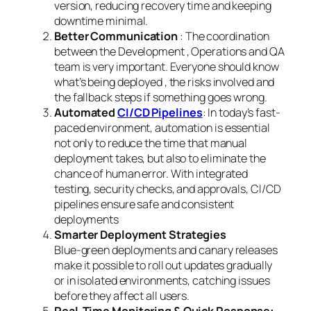
version, reducing recovery time and keeping
downtime minimal.
Better Communication
: The coordination
between the Development , Operations and QA
team is very important. Everyone should know
what’s being deployed , the risks involved and
the fallback steps if something goes wrong.
Automated
CI/CD Pipelines
: In today’s fast-
paced environment, automation is essential
not only to reduce the time that manual
deployment takes, but also to eliminate the
chance of human error. With integrated
testing, security checks, and approvals, CI/CD
pipelines ensure safe and consistent
deployments
Smarter Deployment Strategies
Blue-green deployments and canary releases
make it possible to roll out updates gradually
or in isolated environments, catching issues
before they affect all users.