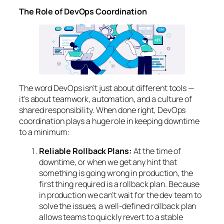
The Role of DevOps Coordination
The word DevOps isn’t just about different tools —
it’s about teamwork, automation, and a culture of
shared responsibility. When done right, DevOps
coordination plays a huge role in keeping downtime
to a minimum:
Reliable Rollback Plans:
At the time of
downtime, or when we get any hint that
something is going wrong in production, the
first thing required is a rollback plan. Because
in production we can’t wait for the dev team to
solve the issues, a well-defined rollback plan
allows teams to quickly revert to a stable