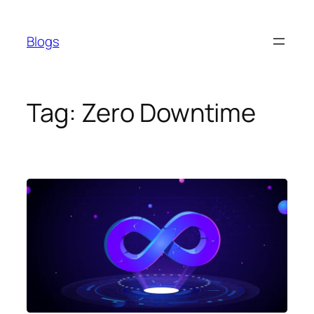
Skip
to
Blogs
content
Tag:
Zero Downtime