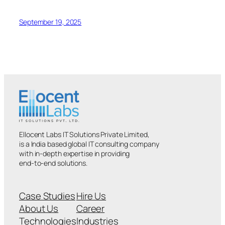
September 19, 2025
Ellocent Labs IT Solutions Private Limited,
is a India based global IT consulting company
with in-depth expertise in providing
end-to-end solutions.
Case Studies
Hire Us
About Us
Career
Technologies
Industries