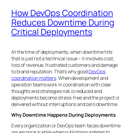
How DevOps Coordination
Reduces Downtime During
Critical Deployments
At the time of deployments, when downtime hits
that is just not a technical issue – it involves cost,
loss of revenue, frustrated customers and damage
to brand reputation. That’s why good
DevOps
coordination matters
. When development and
operation teams work in coordination with clear
thoughts and strategies risk is reduced and
deployments become stress-free and the project is
delivered without interruptions and zero downtime.
Why Downtime Happens During Deployments
Every organization or DevOps team faces downtime
issues once a while when publishing updates to