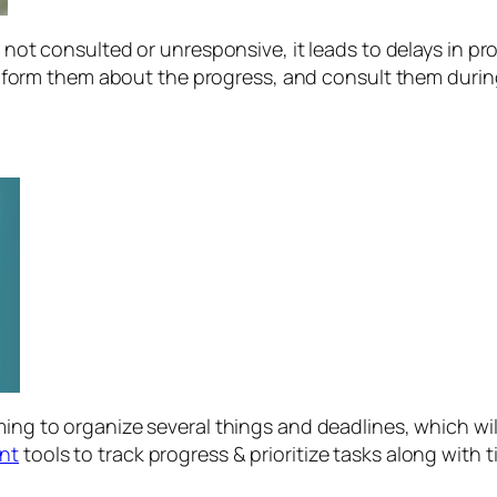
not consulted or unresponsive, it leads to delays in pr
nform them about the progress, and consult them duri
g to organize several things and deadlines, which will 
nt
tools to track progress & prioritize tasks along with t