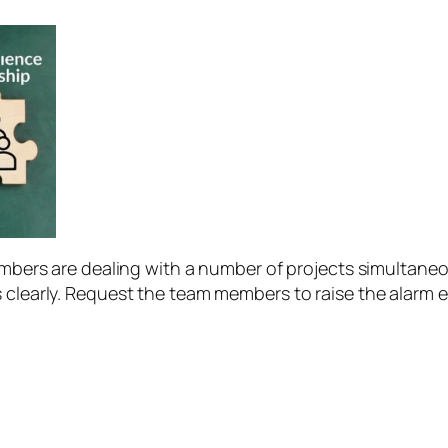
bers are dealing with a number of projects simultaneous
learly. Request the team members to raise the alarm ear