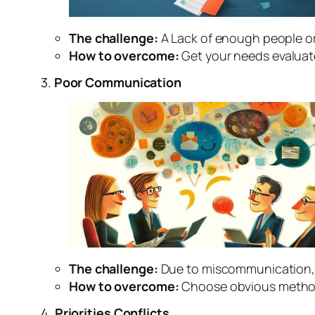
The challenge:
A Lack of enough people or
How to overcome:
Get your needs evaluate
3.
Poor Communication
The challenge:
Due to miscommunication, 
How to overcome:
Choose obvious method
4.
Priorities Conflicts