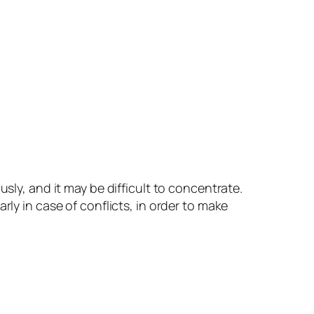
ly, and it may be difficult to concentrate.
ly in case of conflicts, in order to make