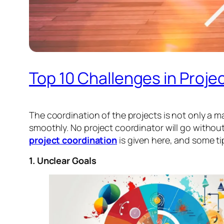
Top 10 Challenges in Proj
The coordination of the projects is not only a mat
smoothly. No project coordinator will go without 
project coordination
is given here, and some t
1. Unclear Goals