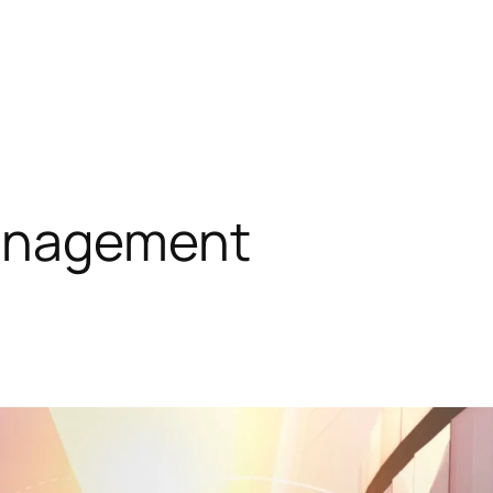
anagement