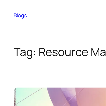
Skip
to
Blogs
content
Tag:
Resource M