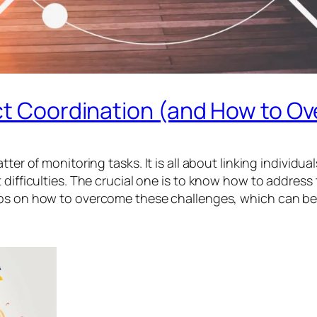
ect Coordination (and How to 
ter of monitoring tasks. It is all about linking individu
difficulties. The crucial one is to know how to address 
ips on how to overcome these challenges, which can be 