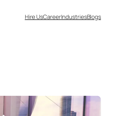
Hire Us
Career
Industries
Blogs