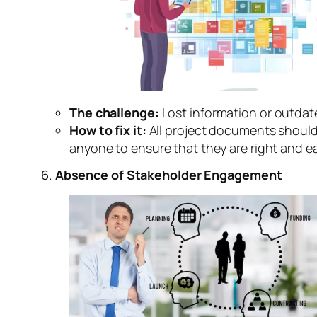
The challenge:
Lost information or outdat
How to fix it:
All project documents should
anyone to ensure that they are right and ea
6.
Absence of Stakeholder Engagement