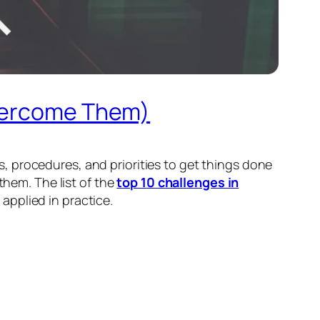
Overcome Them)
als, procedures, and priorities to get things done
them. The list of the
top 10 challenges in
applied in practice.