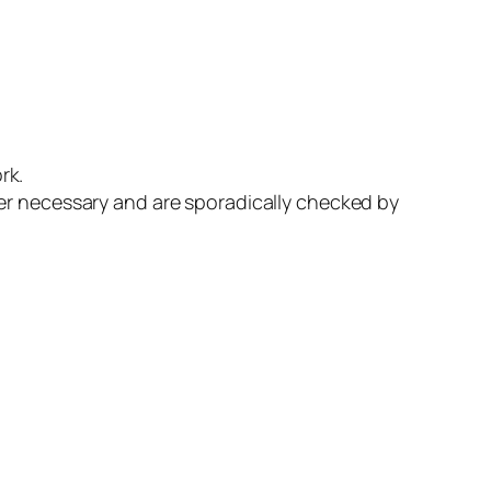
rk.
er necessary and are sporadically checked by