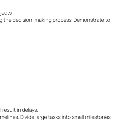
ojects
ng the decision-making process. Demonstrate to
result in delays.
imelines. Divide large tasks into small milestones