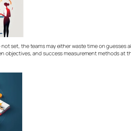
 not set, the teams may either waste time on guesses a
ten objectives, and success measurement methods at the