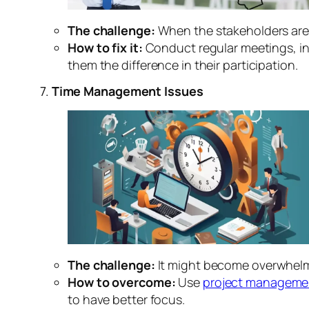
The challenge:
When the stakeholders are 
How to fix it:
Conduct regular meetings, i
them the difference in their participation.
7.
Time Management Issues
The challenge:
It might become overwhelmin
How to overcome:
Use
project manageme
to have better focus.