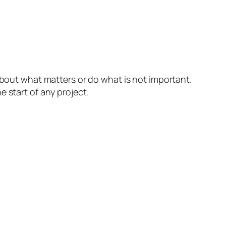
bout what matters or do what is not important.
 start of any project.