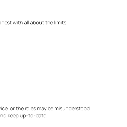
est with all about the limits.
ce, or the roles may be misunderstood.
and keep up-to-date.