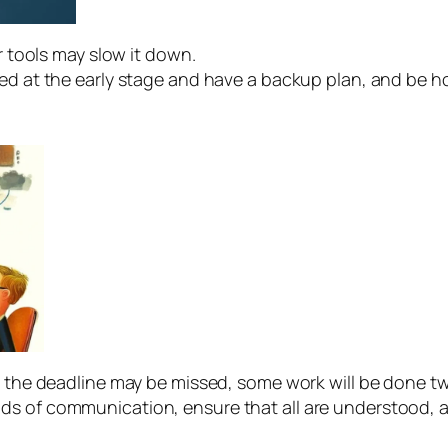
 tools may slow it down.
d at the early stage and have a backup plan, and be hon
the deadline may be missed, some work will be done twi
s of communication, ensure that all are understood, 