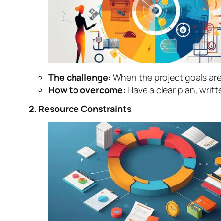
The challenge:
When the project goals are
How to overcome:
Have a clear plan, writ
2. Resource Constraints