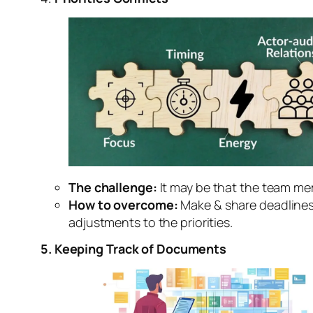
The challenge:
It may be that the team mem
How to overcome:
Make & share deadlines c
adjustments to the priorities.
5. Keeping Track of Documents