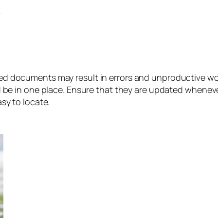
ed documents may result in errors and unproductive wo
 be in one place. Ensure that they are updated whenev
sy to locate.