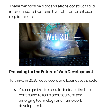
These methods help organizations construct solid,
interconnected systems that fulfill different user
requirements.
Preparing for the Future of Web Development
To thrive in 2025, developers and businesses should:
Your organization should dedicate itself to
continuing to learn about current and
emerging technology and framework
developments.