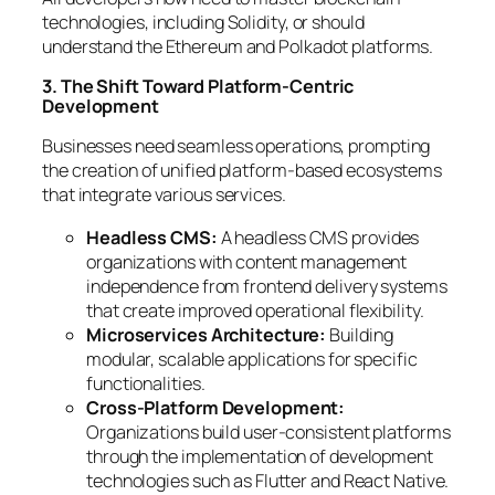
technologies, including Solidity, or should
understand the Ethereum and Polkadot platforms.
3. The Shift Toward Platform-Centric
Development
Businesses need seamless operations, prompting
the creation of unified platform-based ecosystems
that integrate various services.
Headless CMS:
A headless CMS provides
organizations with content management
independence from frontend delivery systems
that create improved operational flexibility.
Microservices Architecture:
Building
modular, scalable applications for specific
functionalities.
Cross-Platform Development:
Organizations build user-consistent platforms
through the implementation of development
technologies such as Flutter and React Native.