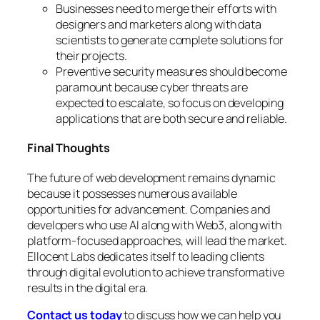
Businesses need to merge their efforts with
designers and marketers along with data
scientists to generate complete solutions for
their projects.
Preventive security measures should become
paramount because cyber threats are
expected to escalate, so focus on developing
applications that are both secure and reliable.
Final Thoughts
The future of web development remains dynamic
because it possesses numerous available
opportunities for advancement. Companies and
developers who use AI along with Web3, along with
platform-focused approaches, will lead the market.
Ellocent Labs dedicates itself to leading clients
through digital evolution to achieve transformative
results in the digital era.
Contact us today
to discuss how we can help you