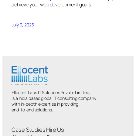
achieve your web development goals.
July 9, 2025
Ellocent Labs IT Solutions Private Limited,
is a India based global IT consulting company
with in-depth expertise in providing
end-to-end solutions.
Case Studies
Hire Us