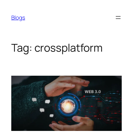
Skip
to
Blogs
content
Tag:
crossplatform