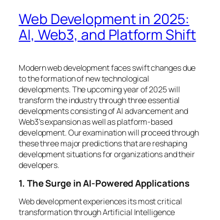
Web Development in 2025:
AI, Web3, and Platform Shift
Modern web development faces swift changes due
to the formation of new technological
developments. The upcoming year of 2025 will
transform the industry through three essential
developments consisting of AI advancement and
Web3’s expansion as well as platform-based
development. Our examination will proceed through
these three major predictions that are reshaping
development situations for organizations and their
developers.
1. The Surge in AI-Powered Applications
Web development experiences its most critical
transformation through Artificial Intelligence