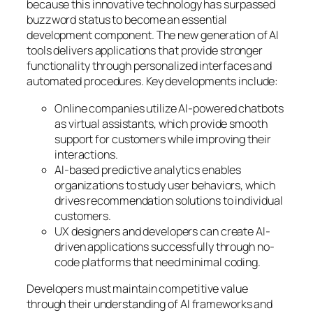
because this innovative technology has surpassed
buzzword status to become an essential
development component. The new generation of AI
tools delivers applications that provide stronger
functionality through personalized interfaces and
automated procedures. Key developments include:
Online companies utilize AI-powered chatbots
as virtual assistants, which provide smooth
support for customers while improving their
interactions.
AI-based predictive analytics enables
organizations to study user behaviors, which
drives recommendation solutions to individual
customers.
UX designers and developers can create AI-
driven applications successfully through no-
code platforms that need minimal coding.
Developers must maintain competitive value
through their understanding of AI frameworks and