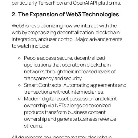
particularly TensorFlow and OpenAI API platforms.
2. The Expansion of Web3 Technologies
Web3 is revolutionizing how we interact with the
web by emphasizing decentralization, blockchain
integration, and user control. Major advancements
to watch include:
People access secure, decentralized
applications that operate on blockchain
networks through their increased levels of
transparency and security.
Smart Contracts: Automating agreements and
transactions without intermediaries.
Modern digital asset possession and client
ownership via NFTs alongside tokenized
products transform business content
ownership and generate business revenue
streams.
All developers now need to master blockchain