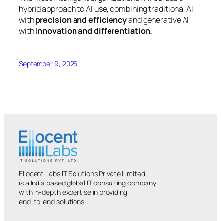
hybrid approach to AI use, combining traditional AI
with
precision and efficiency
and generative AI
with
innovation and differentiation.
September 9, 2025
Ellocent Labs IT Solutions Private Limited,
is a India based global IT consulting company
with in-depth expertise in providing
end-to-end solutions.