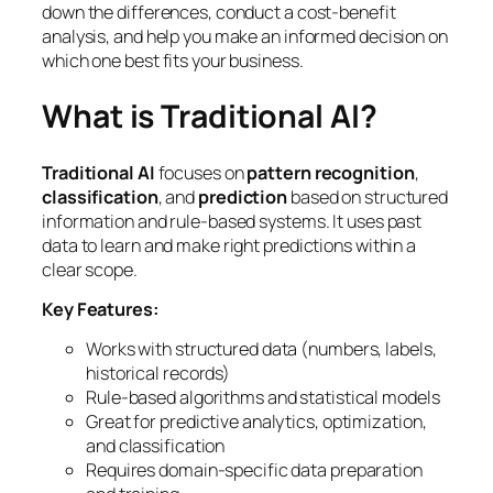
down the differences, conduct a cost-benefit
analysis, and help you make an informed decision on
which one best fits your business.
What is Traditional AI?
Traditional AI
focuses on
pattern recognition
,
classification
, and
prediction
based on structured
information and rule-based systems. It uses past
data to learn and make right predictions within a
clear scope.
Key Features:
Works with structured data (numbers, labels,
historical records)
Rule-based algorithms and statistical models
Great for predictive analytics, optimization,
and classification
Requires domain-specific data preparation