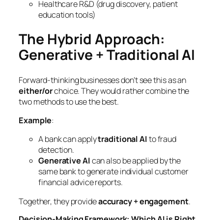
Healthcare R&D (drug discovery, patient
education tools)
The Hybrid Approach:
Generative + Traditional AI
Forward-thinking businesses don’t see this as an
either/or
choice. They would rather combine the
two methods to use the best.
Example
:
A bank can apply
traditional AI
to fraud
detection.
Generative AI
can also be applied by the
same bank to generate individual customer
financial advice reports.
Together, they provide
accuracy + engagement
.
Decision-Making Framework: Which AI is Right