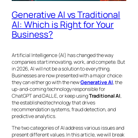
Generative AI vs Traditional
AI: Which is Right for Your
Business?
Artificial Intelligence (AI) has changed the way
companies start innovating, work, and compete. But
in 2026, AI will not be a solution to everything.
Businesses are now presented with a major choice:
they can either go with the new
Generative AI
, the
up-and-coming technology responsible for
ChatGPT and DALL·E, or keep using
Traditional AI
,
the established technology that drives
recommendation systems, fraud detection, and
predictive analytics.
The two categories of AI address various issues and
present different values. In this article, we will break