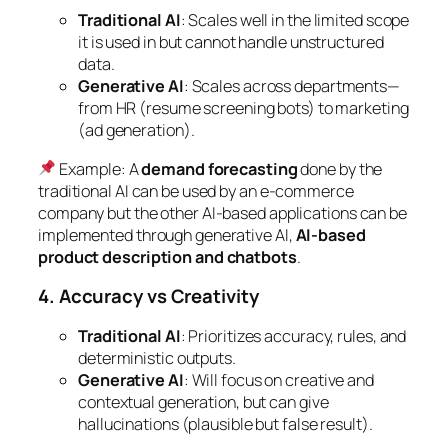
Traditional AI
: Scales well in the limited scope
it is used in but cannot handle unstructured
data.
Generative AI
: Scales across departments—
from HR (resume screening bots) to marketing
(ad generation).
Example
: A
demand forecasting
done by the
traditional AI can be used by an e-commerce
company but the other AI-based applications can be
implemented through generative AI,
AI-based
product description and chatbots
.
4. Accuracy vs Creativity
Traditional AI
: Prioritizes accuracy, rules, and
deterministic outputs.
Generative AI
: Will focus on creative and
contextual generation, but can give
hallucinations (plausible but false result).