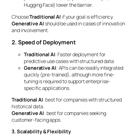
Hugging Face) lower the barrier.
Choose
Traditional AI
if your goal is efficiency.
Generative AI
should be used in cases of innovation
and involvement.
2. Speed of Deployment
Traditional AI
: Faster deployment for
predictive use cases with structured data.
Generative AI
: APIs can be readily integrated
quickly (pre-trained), although more fine-
tuning is required to support enterprise-
specific applications.
Traditional AI
: best for companies with structured
historical data.
Generative AI
: best for companies seeking
customer-facing apps.
3. Scalability & Flexibility