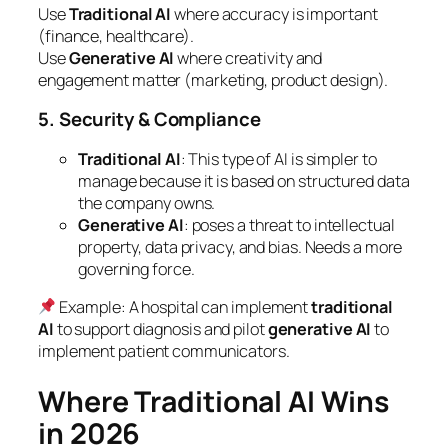
Use
Traditional AI
where accuracy is important
(finance, healthcare).
Use
Generative AI
where creativity and
engagement matter (marketing, product design).
5. Security & Compliance
Traditional AI
: This type of AI is simpler to
manage because it is based on structured data
the company owns.
Generative AI
: poses a threat to intellectual
property, data privacy, and bias. Needs a more
governing force.
Example
: A hospital can implement
traditional
AI
to support diagnosis and pilot
generative AI
to
implement patient communicators.
Where Traditional AI Wins
in 2026