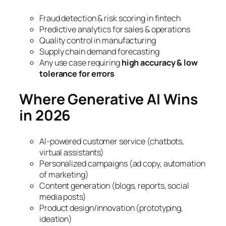
Fraud detection & risk scoring in fintech
Predictive analytics for sales & operations
Quality control in manufacturing
Supply chain demand forecasting
Any use case requiring
high accuracy & low
tolerance for errors
Where Generative AI Wins
in 2026
AI-powered customer service (chatbots,
virtual assistants)
Personalized campaigns (ad copy, automation
of marketing)
Content generation (blogs, reports, social
media posts)
Product design/innovation (prototyping,
ideation)