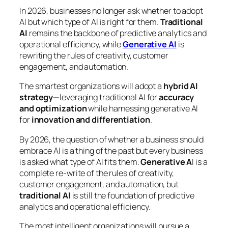
In 2026, businesses no longer ask whether to adopt
AI but which type of AI is right for them.
Traditional
AI
remains the backbone of predictive analytics and
operational efficiency, while
Generative AI
is
rewriting the rules of creativity, customer
engagement, and automation.
The smartest organizations will adopt a
hybrid AI
strategy
—leveraging traditional AI for
accuracy
and optimization
while harnessing generative AI
for
innovation and differentiation
.
By 2026, the question of whether a business should
embrace AI is a thing of the past but every business
is asked what type of AI fits them.
Generative A
I is a
complete re-write of the rules of creativity,
customer engagement, and automation, but
traditional AI
is still the foundation of predictive
analytics and operational efficiency.
The most intelligent organizations will pursue a