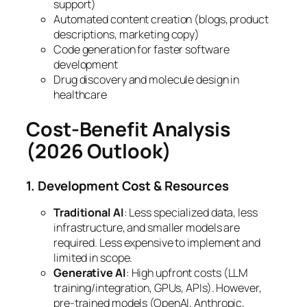
support)
Automated content creation (blogs, product
descriptions, marketing copy)
Code generation for faster software
development
Drug discovery and molecule design in
healthcare
Cost-Benefit Analysis
(2026 Outlook)
1. Development Cost & Resources
Traditional AI
: Less specialized data, less
infrastructure, and smaller models are
required. Less expensive to implement and
limited in scope.
Generative AI
: High upfront costs (LLM
training/integration, GPUs, APIs). However,
pre-trained models (OpenAI, Anthropic,