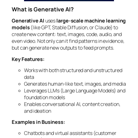
What is Generative AI?
Generative AI
uses
large-scale machine learning
models
(like GPT, Stable Diffusion, or Claude) to
create new content: text, images, code, audio, and
even video. Not only can it find patterns in evidence,
but can generate new outputs to feed prompts.
Key Features:
Works with both structured and unstructured
data
Generates human-like text, images, and media
Leverages LLMs (Large Language Models) and
foundation models
Enables conversational AI, content creation,
and ideation
Examples in Business:
Chatbots and virtual assistants (customer