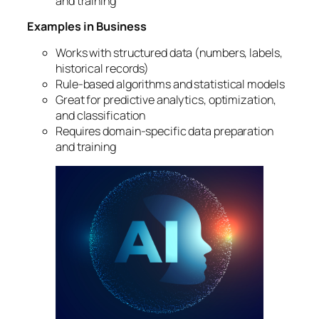
and training
Examples in Business
Works with structured data (numbers, labels,
historical records)
Rule-based algorithms and statistical models
Great for predictive analytics, optimization,
and classification
Requires domain-specific data preparation
and training