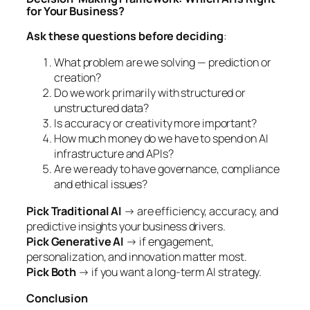
for Your Business?
Ask these questions before deciding
:
What problem are we solving — prediction or
creation?
Do we work primarily with structured or
unstructured data?
Is accuracy or creativity more important?
How much money do we have to spend on AI
infrastructure and APIs?
Are we ready to have governance, compliance
and ethical issues?
Pick Traditional AI
→ are efficiency, accuracy, and
predictive insights your business drivers.
Pick Generative AI
→ if engagement,
personalization, and innovation matter most.
Pick Both
→ if you want a long-term AI strategy.
Conclusion